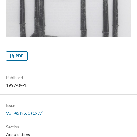
PDF
Published
1997-09-15
Issue
Vol. 45 No. 3 (1997)
Section
Acquisitions