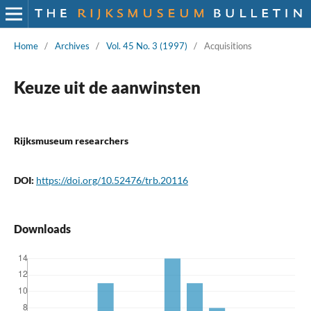
Home
/
Archives
/
Vol. 45 No. 3 (1997)
/
Acquisitions
Keuze uit de aanwinsten
Rijksmuseum researchers
DOI:
https://doi.org/10.52476/trb.20116
Downloads