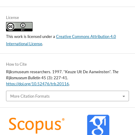
License
This work is licensed under a
Creative Commons Attribution 4.0
International License
.
How to Cite
Rijksmuseum researchers. 1997. “Keuze Uit De Aanwinsten”.
The
Rijksmuseum Bulletin
45 (3): 227-41.
https://doi.org/10.52476/trb.20116
.
More Citation Formats