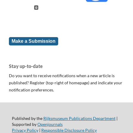
0
Make a Submission
Stay up-to-date
Do you want to receive notifications when a new article is
published? Register (top-right of homepage) and indicate your
notification preferences.
Published by the
Rijksmuseum Publications Department
|
Supported by
Openjournals
Privacy Policy
|
Responsible Disclosure Policy