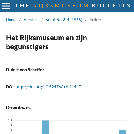
Home
/
Archives
/
Vol. 6 No. 3-4 (1958)
/
Articles
Het Rijksmuseum en zijn
begunstigers
D. de Hoop Scheffer
DOI:
https://doi.org/10.52476/trb.21447
Downloads