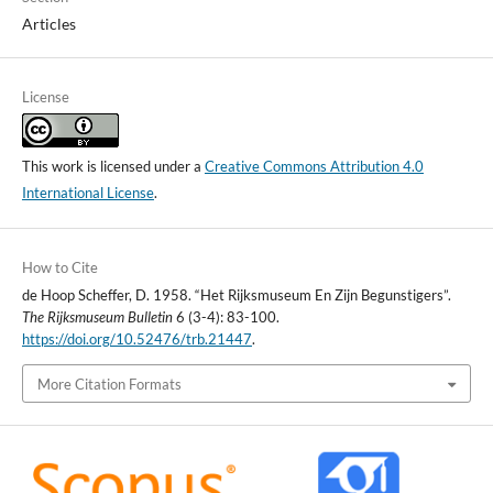
Articles
License
This work is licensed under a
Creative Commons Attribution 4.0
International License
.
How to Cite
de Hoop Scheffer, D. 1958. “Het Rijksmuseum En Zijn Begunstigers”.
The Rijksmuseum Bulletin
6 (3-4): 83-100.
https://doi.org/10.52476/trb.21447
.
More Citation Formats