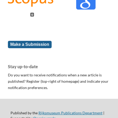
0
Make a Submission
Stay up-to-date
Do you want to receive notifications when a new article is
published? Register (top-right of homepage) and indicate your
notification preferences.
Published by the
Rijksmuseum Publications Department
|