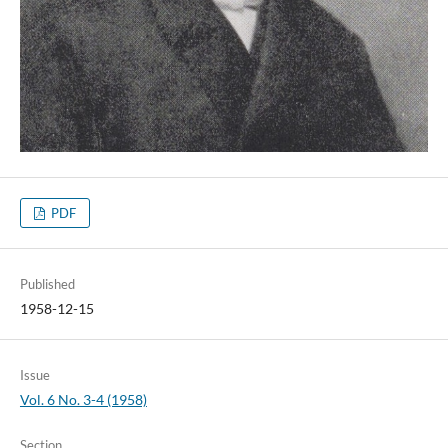
PDF
Published
1958-12-15
Issue
Vol. 6 No. 3-4 (1958)
Section